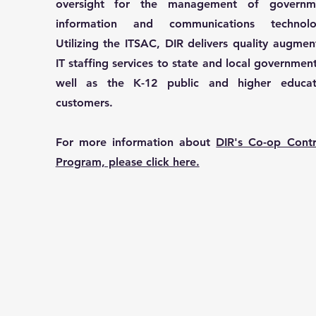
oversight for the management of governm
information and communications technolo
Utilizing the ITSAC, DIR delivers quality augme
IT staffing services to state and local governmen
well as the K-12 public and higher educat
customers.
For more information about
DIR's Co-op Contr
Program, please click here.