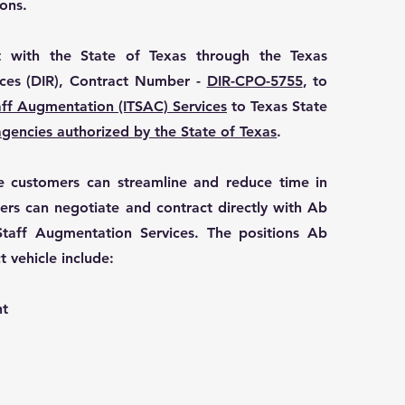
ons.
 with the State of Texas through the Texas
ces (DIR), Contract Number -
DIR-CPO-5755
, to
aff Augmentation (ITSAC) Services
to Texas State
agencies authorized by the State of Texas
.
ble customers can streamline and reduce time in
ers can negotiate and contract directly with Ab
taff Augmentation Services. The positions Ab
t vehicle include:
nt