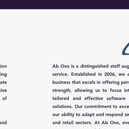
tion
Ab Ovo is a distinguished staff au
ing
service. Established in 2006, w
ate
business that excels in offering per
tive
strength, allowing us to focus in
 of
tailored and effective software
solutions. Our commitment to exce
our ability to adapt and respond s
and
and retail sectors. At Ab Ovo, ever