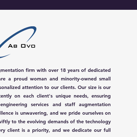
gmentation firm with over 18 years of dedicated
e are a proud woman and minority-owned small
sonalized attention to our clients. Our size is our
tently on each client's unique needs, ensuring
 engineering services and staff augmentation
llence is unwavering, and we pride ourselves on
wiftly to the evolving demands of the technology
y client is a priority, and we dedicate our full