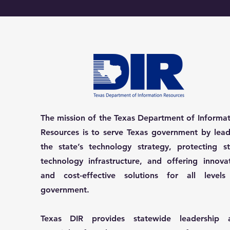
The mission of the Texas Department of Informa
Resources is to serve Texas government by lead
the state’s technology strategy, protecting st
technology infrastructure, and offering innova
and cost-effective solutions for all levels
government.
Texas DIR provides statewide leadership 