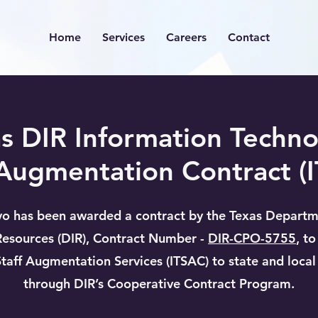
Home
Services
Careers
Contact
s DIR Information Techn
 Augmentation Contract (
o has been awarded a contract by the Texas Departm
Resources (DIR), Contract Number -
DIR-CPO-5755
, t
Staff Augmentation Services (ITSAC) to state and loca
through DIR’s Cooperative Contract Program.