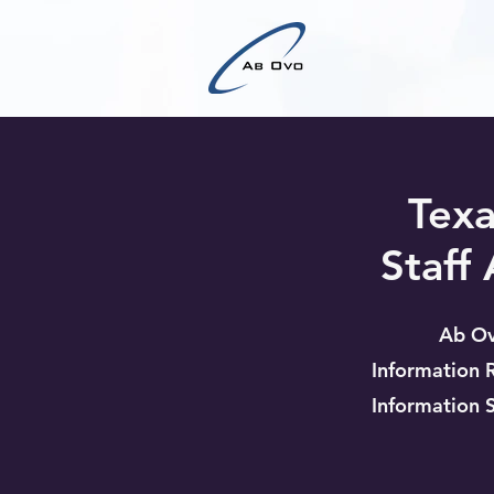
Texa
Staff
Ab Ov
Information 
Information 