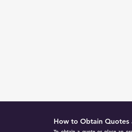
How to Obtain Quotes 
To obtain a quote or place an ord