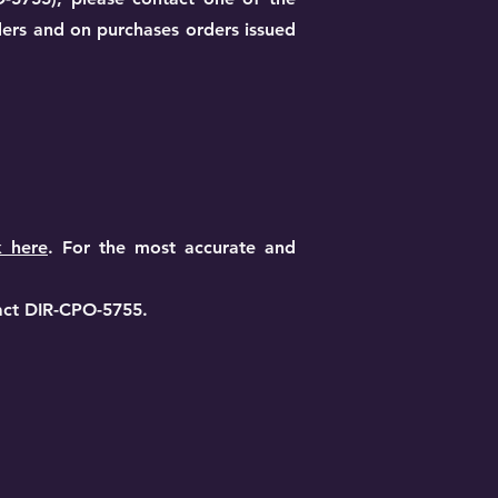
ders and on purchases orders issued
k here
. For the most accurate and
act DIR-CPO-5755.