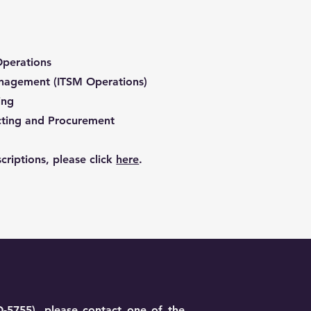
Operations
anagement (ITSM Operations)
ing
acting and Procurement
criptions, please click
here
.
O-5755), please contact one of the