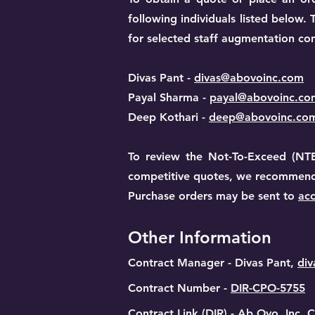
following individuals listed below
for selected staff augmentation con
Divas Pant -
divas@abovoinc.com
Payal Sharma -
payal@abovoinc.co
Deep Kothari -
deep@abovoinc.co
​To review the Not-To-Exceed (NTE
competitive quotes, we recommend c
Purchase orders may be sent to
ac
Other Information
Contract Manager - Divas Pant,
di
Contract Number -
DIR-CPO-5755
Contract Link (DIR) -
Ab Ovo, Inc. C