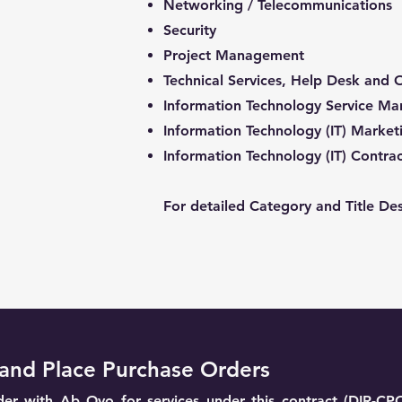
Networking / Telecommunications
Security
Project Management
Technical Services, Help Desk and 
Information Technology Service M
Information Technology (IT) Market
Information Technology (IT) Contr
For detailed Category and Title Des
and Place Purchase Orders
er with Ab Ovo for services under this contract (DIR-CP