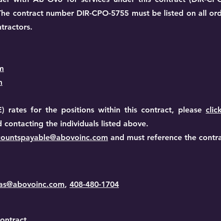
. The contract number DIR-CPO-5755 must be listed on all or
tractors.
m
m
) rates for the positions within this contract, please
clic
ontacting the individuals listed above.
countspayable@abovoinc.com
and must reference the contr
vas@abovoinc.com
,
408-480-1704
ontract