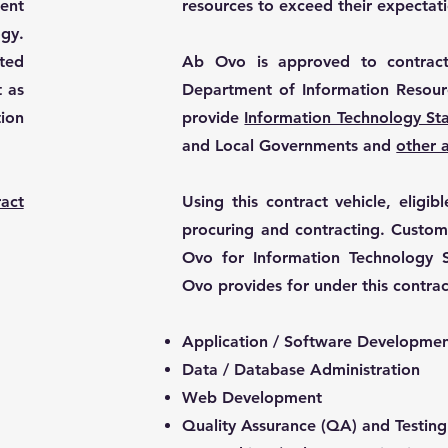
ent
resources to exceed their expectati
gy.
nted
Ab Ovo is approved to contract
t as
Department of Information Resour
ion
provide
Information Technology St
and Local Governments
and
other 
act
Using this contract vehicle, eligi
procuring and contracting. Custom
Ovo for Information Technology S
Ovo provides for under this contrac
Application / Software Developme
Data / Database Administration
Web Development
Quality Assurance (QA) and Testing