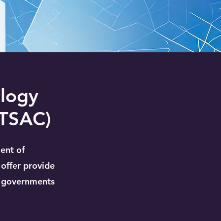
ology
ITSAC)
ent of
o offer provide
l governments